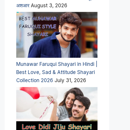
अशआर
August 3, 2026
Munawar Faruqui Shayari in Hindi |
Best Love, Sad & Attitude Shayari
Collection 2026
July 31, 2026