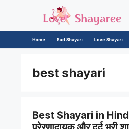
Skip
to
content
Home
Sad Shayari
Love Shayari
best shayari
Best Shayari in Hindi 
प्रेरणादायक और दर्द भरी श