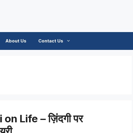
About Us
Contact Us
on Life – ज़िंदगी पर
ायरी