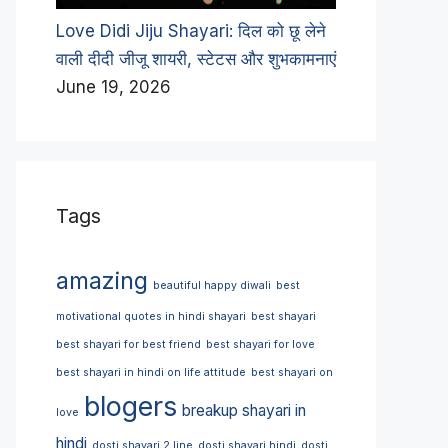
Love Didi Jiju Shayari: दिल को छू लेने
वाली दीदी जीजू शायरी, स्टेटस और शुभकामनाएं
June 19, 2026
Tags
amazing
beautiful happy diwali
best
motivational quotes in hindi shayari
best shayari
best shayari for best friend
best shayari for love
best shayari in hindi on life attitude
best shayari on
blogers
breakup shayari in
love
hindi
dosti shayari 2 line
dosti shayari hindi
dosti