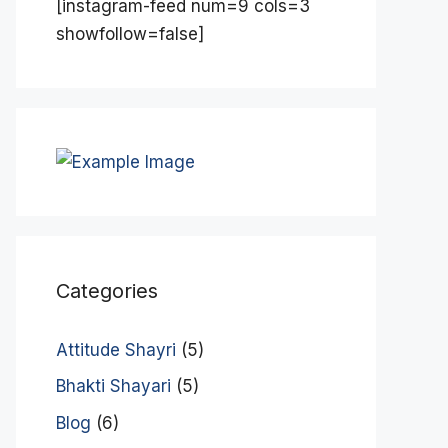
[instagram-feed num=9 cols=3
showfollow=false]
Categories
Attitude Shayri
(5)
Bhakti Shayari
(5)
Blog
(6)