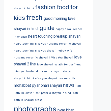
fashion
food
for
shayari in hindi
fresh
kids
good morning love
guide
shayari in hindi
happy diwali wishes
heart touching breakup shayari
in english
heart touching miss you husband romantic shayari
heart touching miss you shayari
hubby wife
love
husband romantic shayari
I Miss You Shayari
shayari 2 line
love shayari marathi for boyfriend
miss you husband romantic shayari
miss you
shayari in hindi
miss you shayari love romantic
news
mohabbat pyar bhari shayari
Pati
Patni Ki Shayari
pati patni ki shayari in hindi
pati
patni ki shayari latest
photographs
pyar bhari