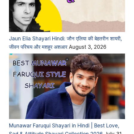
Jaun Elia Shayari Hindi: जौन एलिया की बेहतरीन शायरी,
जीवन परिचय और मशहूर अशआर
August 3, 2026
Munawar Faruqui Shayari in Hindi | Best Love,