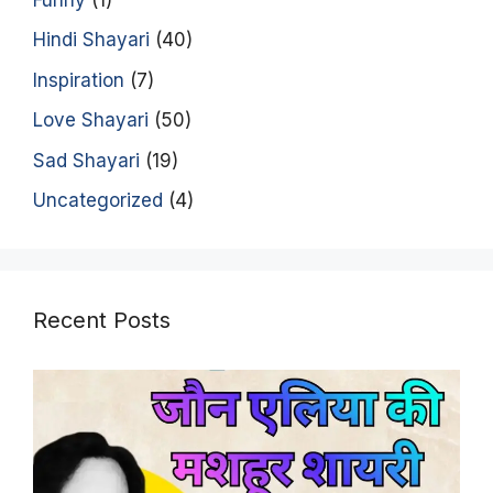
Hindi Shayari
(40)
Inspiration
(7)
Love Shayari
(50)
Sad Shayari
(19)
Uncategorized
(4)
Recent Posts