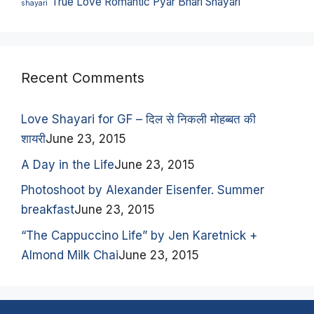
True Love Romantic Pyar Bhari Shayari
shayari
Recent Comments
Love Shayari for GF – दिल से निकली मोहब्बत की
शायरी
June 23, 2015
A Day in the Life
June 23, 2015
Photoshoot by Alexander Eisenfer. Summer
breakfast
June 23, 2015
“The Cappuccino Life” by Jen Karetnick +
Almond Milk Chai
June 23, 2015