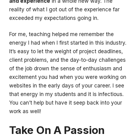
and experience
in a whole new way. The
reality of what I got out of the experience far
exceeded my expectations going in.
For me, teaching helped me remember the
energy I had when I first started in this industry.
It’s easy to let the weight of project deadlines,
client problems, and the day-to-day challenges
of the job drown the sense of enthusiasm and
excitement you had when you were working on
websites in the early days of your career. I see
that energy in my students and it is infectious.
You can’t help but have it seep back into your
work as well!
Take On A Passion