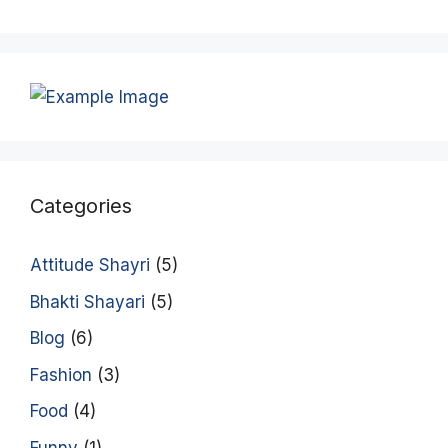
Categories
Attitude Shayri
(5)
Bhakti Shayari
(5)
Blog
(6)
Fashion
(3)
Food
(4)
Funny
(1)