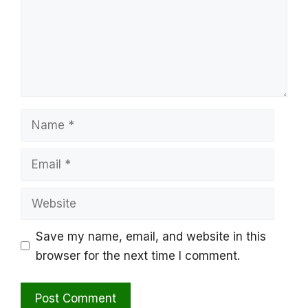
Name
Email
Website
Save my name, email, and website in this
browser for the next time I comment.