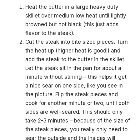
Heat the butter in a large heavy duty
skillet over medium low heat until lightly
browned but not black (this just adds
flavor to the steak).
Cut the steak into bite sized pieces. Turn
the heat up (higher heat is good!) and
add the steak to the butter in the skillet.
Let the steak sit in the pan for about a
minute without stirring – this helps it get
a nice sear on one side, like you see in
the picture. Flip the steak pieces and
cook for another minute or two, until both
sides are well-seared. This should only
take 2-3 minutes – because of the size of
the steak pieces, you really only need to
sear the outside and the insides will