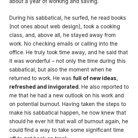
about a year of working and saving.
During his sabbatical, he surfed, he read books
(not ones about web design), took a cooking
class, and, above all, he stayed away from
work. No checking emails or calling into the
office. He truly took time away, and he said that
it was wonderful – not only the time during this
sabbatical, but also the moment when he
returned to work. He was
full of new ideas
,
refreshed and invigorated
. He also reported to
me that he had a new outlook on his work and
on potential burnout. Having taken the steps to
make his sabbatical happen, he now knew that
should he ever hit that wall of burnout again, he
could find a way to take some significant time