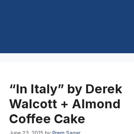
“In Italy” by Derek
Walcott + Almond
Coffee Cake
June 23, 2015
by
Prem Sagar