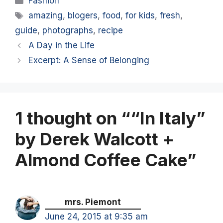
Fashion
Tags
amazing
,
blogers
,
food
,
for kids
,
fresh
,
guide
,
photographs
,
recipe
A Day in the Life
Excerpt: A Sense of Belonging
1 thought on ““In Italy”
by Derek Walcott +
Almond Coffee Cake”
mrs. Piemont
June 24, 2015 at 9:35 am