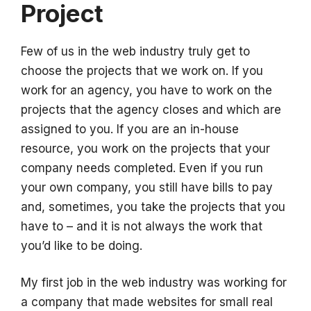
Project
Few of us in the web industry truly get to
choose the projects that we work on. If you
work for an agency, you have to work on the
projects that the agency closes and which are
assigned to you. If you are an in-house
resource, you work on the projects that your
company needs completed. Even if you run
your own company, you still have bills to pay
and, sometimes, you take the projects that you
have to – and it is not always the work that
you’d like to be doing.
My first job in the web industry was working for
a company that made websites for small real