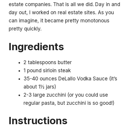
estate companies. That is all we did. Day in and
day out, I worked on real estate sites. As you
can imagine, it became pretty monotonous
pretty quickly.
Ingredients
2 tablespoons butter
1 pound sirloin steak
35-40 ounces DeLallo Vodka Sauce (it’s
about 1½ jars)
2-3 large zucchini (or you could use
regular pasta, but zucchini is so good!)
Instructions