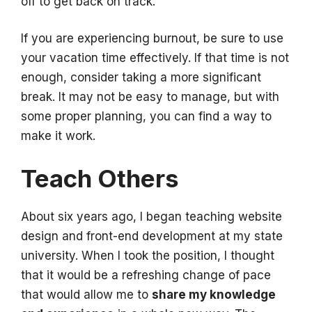
off to get back on track.
If you are experiencing burnout, be sure to use
your vacation time effectively. If that time is not
enough, consider taking a more significant
break. It may not be easy to manage, but with
some proper planning, you can find a way to
make it work.
Teach Others
About six years ago, I began teaching website
design and front-end development at my state
university. When I took the position, I thought
that it would be a refreshing change of pace
that would allow me to
share my knowledge