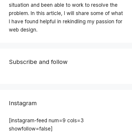
situation and been able to work to resolve the
problem. In this article, I will share some of what
I have found helpful in rekindling my passion for
web design.
Subscribe and follow
Instagram
[instagram-feed num=9 cols=3
showfollow=false]