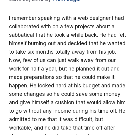
I remember speaking with a web designer I had
collaborated with on a few projects about a
sabbatical that he took a while back. He had felt
himself burning out and decided that he wanted
to take six months totally away from his job.
Now, few of us can just walk away from our
work for half a year, but he planned it out and
made preparations so that he could make it
happen. He looked hard at his budget and made
some changes so he could save some money
and give himself a cushion that would allow him
to go without any income during his time off. He
admitted to me that it was difficult, but
workable, and he did take that time off after