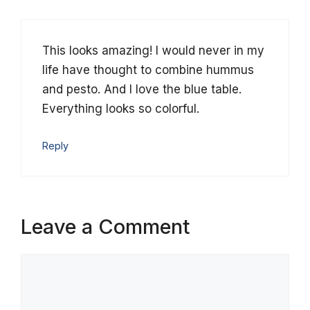
This looks amazing! I would never in my
life have thought to combine hummus
and pesto. And I love the blue table.
Everything looks so colorful.
Reply
Leave a Comment
Comment