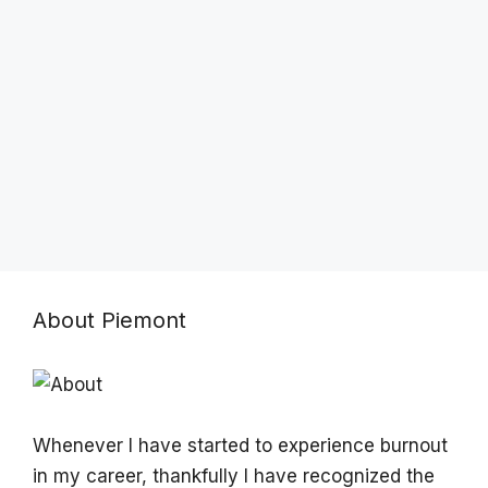
About Piemont
Whenever I have started to experience burnout
in my career, thankfully I have recognized the