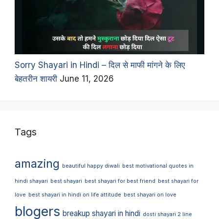
Sorry Shayari in Hindi – दिल से माफी मांगने के लिए
बेहतरीन शायरी
June 11, 2026
Tags
amazing
beautiful happy diwali
best motivational quotes in
hindi shayari
best shayari
best shayari for best friend
best shayari for
love
best shayari in hindi on life attitude
best shayari on love
blogers
breakup shayari in hindi
dosti shayari 2 line