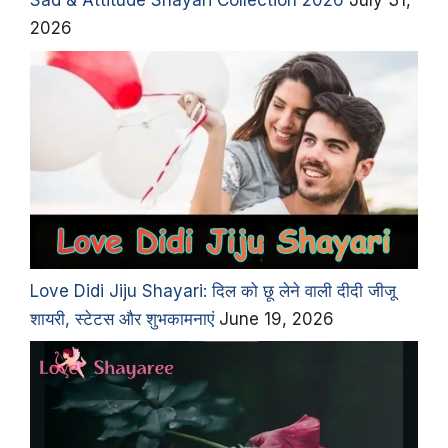
Sad & Attitude Shayari Collection 2026
July 31,
2026
Love Didi Jiju Shayari: दिल को छू लेने वाली दीदी जीजू
शायरी, स्टेटस और शुभकामनाएं
June 19, 2026