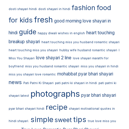
fashion
food
dosti shayari hindi
dosti shayari in hindi
fresh
for kids
good morning love shayari in
guide
hindi
heart touching
happy diwali wishes in english
breakup shayari
heart touching miss you husband romantic shayari
heart touching miss you shayari
hubby wife husband romantic shayari
I
love shayari 2 line
Miss You Shayari
love shayari marathi for
boyfriend
miss you husband romantic shayari
miss you shayari in hindi
mohabbat pyar bhari shayari
miss you shayari love romantic
news
Pati Patni Ki Shayari
pati patni ki shayari in hindi
pati patni ki
photographs
pyar bhari shayari
shayari latest
recipe
pyar bhari shayari hindi
shayari motivational quotes in
simple
tips
sweet
hindi shayari.
true love miss you