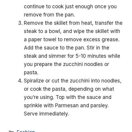
continue to cook just enough once you
remove from the pan.
Remove the skillet from heat, transfer the
steak to a bowl, and wipe the skillet with
a paper towel to remove excess grease.
Add the sauce to the pan. Stir in the
steak and simmer for 5-10 minutes while
you prepare the zucchini noodles or
pasta.
Spiralize or cut the zucchini into noodles,
or cook the pasta, depending on what
you’re using. Top with the sauce and
sprinkle with Parmesan and parsley.
Serve immediately.
Categories