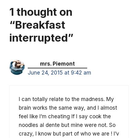
1 thought on
“Breakfast
interrupted”
mrs. Piemont
June 24, 2015 at 9:42 am
I can totally relate to the madness. My
brain works the same way, and I almost
feel like I’m cheating If I say cook the
noodles al dente but mine were not. So
crazy, I know but part of who we are ! I’v