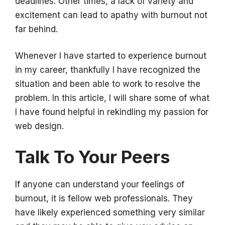
deadlines. Other times, a lack of variety and
excitement can lead to apathy with burnout not
far behind.
Whenever I have started to experience burnout
in my career, thankfully I have recognized the
situation and been able to work to resolve the
problem. In this article, I will share some of what
I have found helpful in rekindling my passion for
web design.
Talk To Your Peers
If anyone can understand your feelings of
burnout, it is fellow web professionals. They
have likely experienced something very similar