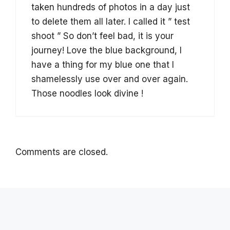
taken hundreds of photos in a day just
to delete them all later. I called it ” test
shoot ” So don’t feel bad, it is your
journey! Love the blue background, I
have a thing for my blue one that I
shamelessly use over and over again.
Those noodles look divine !
Comments are closed.