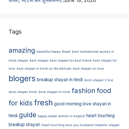
शायरी, स्टेटस और शुभकामनाएं
June 19, 2026
Tags
amazing
beautiful happy diwali
best motivational quotes in
hindi shayari
best shayari
best shayari for best friend
best shayari for
love
best shayari in hindi on life attitude
best shayari on love
blogers
breakup shayari in hindi
dosti shayari 2 line
fashion
food
dosti shayari hindi
dosti shayari in hindi
fresh
for kids
good morning love shayari in
guide
hindi
heart touching
happy diwali wishes in english
breakup shayari
heart touching miss you husband romantic shayari