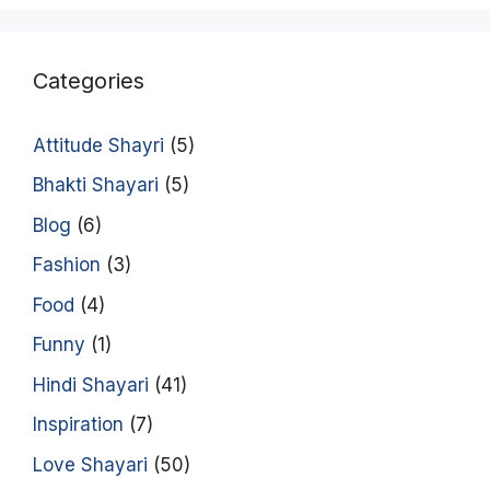
Categories
Attitude Shayri
(5)
Bhakti Shayari
(5)
Blog
(6)
Fashion
(3)
Food
(4)
Funny
(1)
Hindi Shayari
(41)
Inspiration
(7)
Love Shayari
(50)