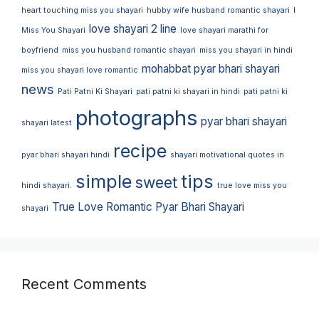
heart touching miss you shayari
hubby wife husband romantic shayari
I
love shayari 2 line
Miss You Shayari
love shayari marathi for
boyfriend
miss you husband romantic shayari
miss you shayari in hindi
mohabbat pyar bhari shayari
miss you shayari love romantic
news
Pati Patni Ki Shayari
pati patni ki shayari in hindi
pati patni ki
photographs
pyar bhari shayari
shayari latest
recipe
pyar bhari shayari hindi
shayari motivational quotes in
simple
tips
sweet
hindi shayari.
true love miss you
True Love Romantic Pyar Bhari Shayari
shayari
Recent Comments