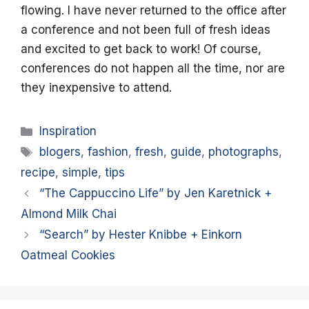
flowing. I have never returned to the office after
a conference and not been full of fresh ideas
and excited to get back to work! Of course,
conferences do not happen all the time, nor are
they inexpensive to attend.
Categories
Inspiration
Tags
blogers
,
fashion
,
fresh
,
guide
,
photographs
,
recipe
,
simple
,
tips
“The Cappuccino Life” by Jen Karetnick +
Almond Milk Chai
“Search” by Hester Knibbe + Einkorn
Oatmeal Cookies