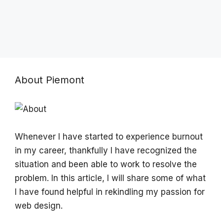
About Piemont
Whenever I have started to experience burnout
in my career, thankfully I have recognized the
situation and been able to work to resolve the
problem. In this article, I will share some of what
I have found helpful in rekindling my passion for
web design.