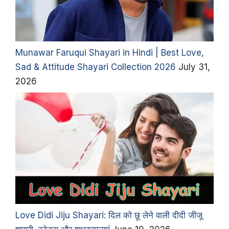
Munawar Faruqui Shayari in Hindi | Best Love,
Sad & Attitude Shayari Collection 2026
July 31,
2026
Love Didi Jiju Shayari: दिल को छू लेने वाली दीदी जीजू