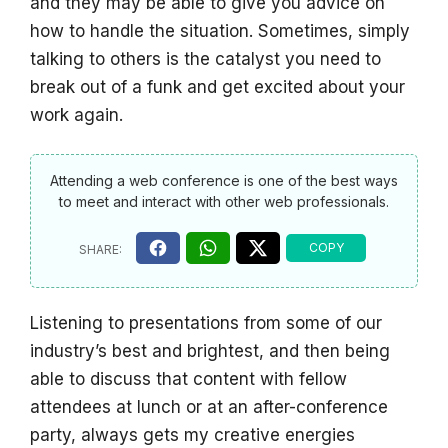
and they may be able to give you advice on
how to handle the situation. Sometimes, simply
talking to others is the catalyst you need to
break out of a funk and get excited about your
work again.
Attending a web conference is one of the best ways
to meet and interact with other web professionals.
Listening to presentations from some of our
industry’s best and brightest, and then being
able to discuss that content with fellow
attendees at lunch or at an after-conference
party, always gets my creative energies