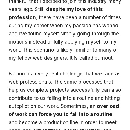
thankful that I decided to join this industry many
years ago. Still,
despite my love of this
profession
, there have been a number of times
during my career when my passion has waned
and I’ve found myself simply going through the
motions instead of fully applying myself to my
work. This scenario is likely familiar to many of
my fellow web designers. It is called burnout.
Burnout is a very real challenge that we face as
web professionals. The same processes that
help us complete projects successfully can also
contribute to us falling into a routine and hitting
autopilot on our work. Sometimes,
an overload
of work can force you to fall into a routine
and become a production line in order to meet