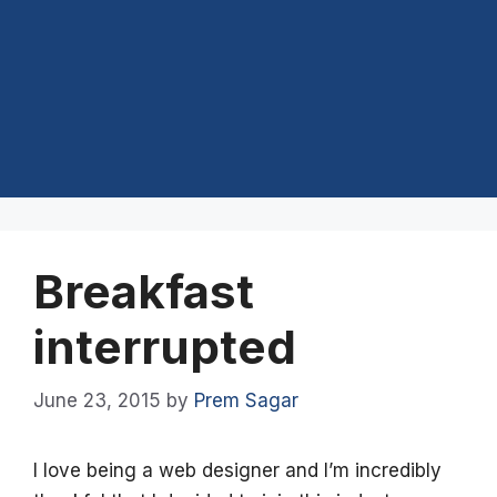
Breakfast
interrupted
June 23, 2015
by
Prem Sagar
I love being a web designer and I’m incredibly