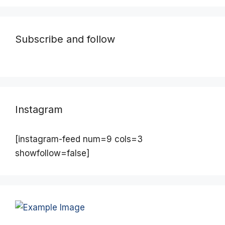
Subscribe and follow
Instagram
[instagram-feed num=9 cols=3
showfollow=false]