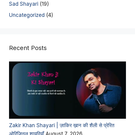
Sad Shayari
(19)
Uncategorized
(4)
Recent Posts
Zakir Khan Shayari | ज़ाकिर ख़ान की शैली से प्रेरित
ओरिजिनल शायरियाँ
August 7, 2026