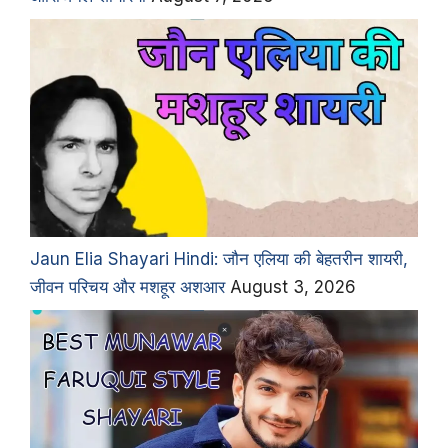
Jaun Elia Shayari Hindi: जौन एलिया की बेहतरीन शायरी,
जीवन परिचय और मशहूर अशआर
August 3, 2026