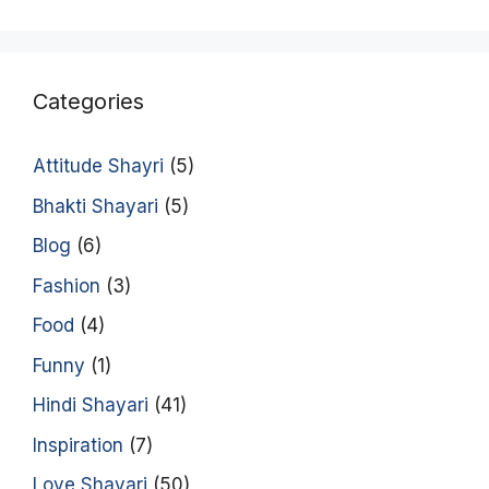
Categories
Attitude Shayri
(5)
Bhakti Shayari
(5)
Blog
(6)
Fashion
(3)
Food
(4)
Funny
(1)
Hindi Shayari
(41)
Inspiration
(7)
Love Shayari
(50)