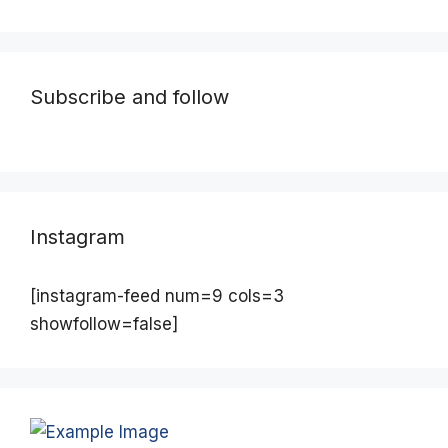
Subscribe and follow
Instagram
[instagram-feed num=9 cols=3
showfollow=false]