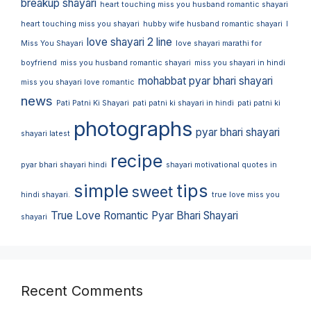
breakup shayari
heart touching miss you husband romantic shayari
heart touching miss you shayari
hubby wife husband romantic shayari
I
love shayari 2 line
Miss You Shayari
love shayari marathi for
boyfriend
miss you husband romantic shayari
miss you shayari in hindi
mohabbat pyar bhari shayari
miss you shayari love romantic
news
Pati Patni Ki Shayari
pati patni ki shayari in hindi
pati patni ki
photographs
pyar bhari shayari
shayari latest
recipe
pyar bhari shayari hindi
shayari motivational quotes in
simple
tips
sweet
hindi shayari.
true love miss you
True Love Romantic Pyar Bhari Shayari
shayari
Recent Comments