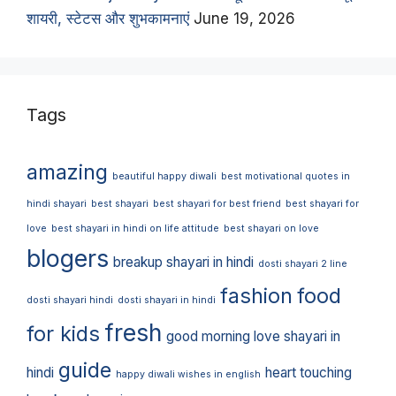
शायरी, स्टेटस और शुभकामनाएं
June 19, 2026
Tags
amazing
beautiful happy diwali
best motivational quotes in
hindi shayari
best shayari
best shayari for best friend
best shayari for
love
best shayari in hindi on life attitude
best shayari on love
blogers
breakup shayari in hindi
dosti shayari 2 line
fashion
food
dosti shayari hindi
dosti shayari in hindi
fresh
for kids
good morning love shayari in
guide
hindi
heart touching
happy diwali wishes in english