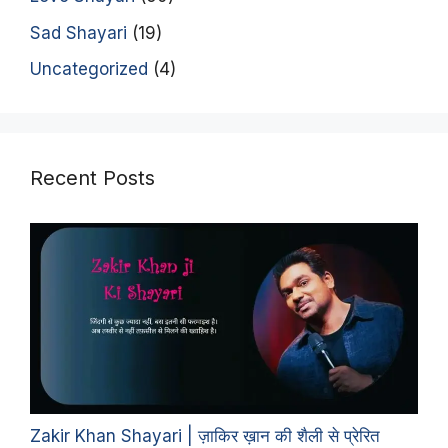
Sad Shayari
(19)
Uncategorized
(4)
Recent Posts
Zakir Khan Shayari | ज़ाकिर ख़ान की शैली से प्रेरित