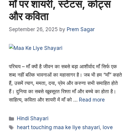
माँ पर शायरी, स्टेटस, कोट्स
और कविता
September 26, 2025
by
Prem Sagar
परिचय – माँ क्यों है जीवन का सबसे बड़ा आशीर्वाद माँ सिर्फ एक
शब्द नहीं बल्कि भावनाओं का महासागर है। जब भी हम “माँ” कहते
हैं, उसमें त्याग, ममता, दया, प्रेम और करुणा सभी समाहित होते
हैं। दुनिया का सबसे खूबसूरत रिश्ता माँ और बच्चे का होता है।
साहित्य, कविता और शायरी में माँ को …
Read more
Categories
Hindi Shayari
Tags
heart touching maa ke liye shayari
,
love