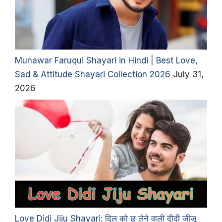
Munawar Faruqui Shayari in Hindi | Best Love,
Sad & Attitude Shayari Collection 2026
July 31,
2026
Love Didi Jiju Shayari: दिल को छू लेने वाली दीदी जीजू