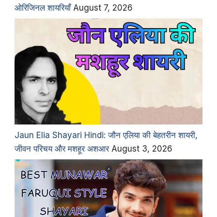
ओरिजिनल शायरियाँ
August 7, 2026
Jaun Elia Shayari Hindi: जौन एलिया की बेहतरीन शायरी,
जीवन परिचय और मशहूर अशआर
August 3, 2026