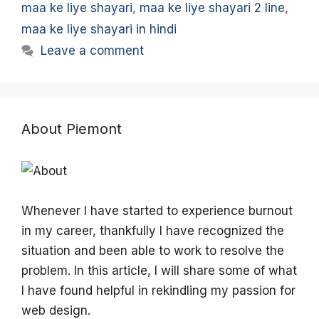
maa ke liye shayari
,
maa ke liye shayari 2 line
,
maa ke liye shayari in hindi
Leave a comment
About Piemont
Whenever I have started to experience burnout
in my career, thankfully I have recognized the
situation and been able to work to resolve the
problem. In this article, I will share some of what
I have found helpful in rekindling my passion for
web design.