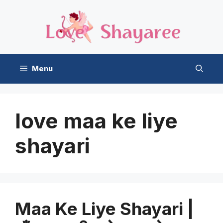
Skip
to
content
Menu
love maa ke liye
shayari
Maa Ke Liye Shayari |