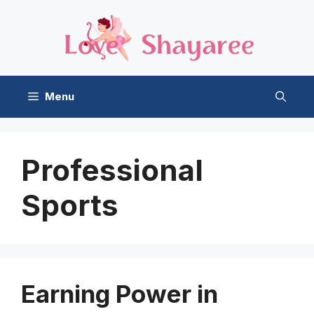
Skip
to
content
Menu
Professional
Sports
Earning Power in