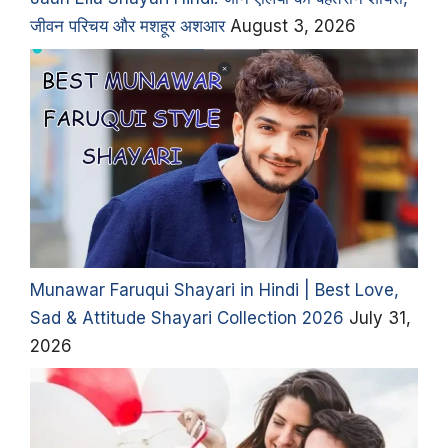
जीवन परिचय और मशहूर अशआर
August 3, 2026
Munawar Faruqui Shayari in Hindi | Best Love,
Sad & Attitude Shayari Collection 2026
July 31,
2026