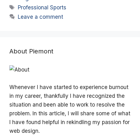
Tags
Professional Sports
Leave a comment
About Piemont
Whenever I have started to experience burnout
in my career, thankfully I have recognized the
situation and been able to work to resolve the
problem. In this article, I will share some of what
I have found helpful in rekindling my passion for
web design.