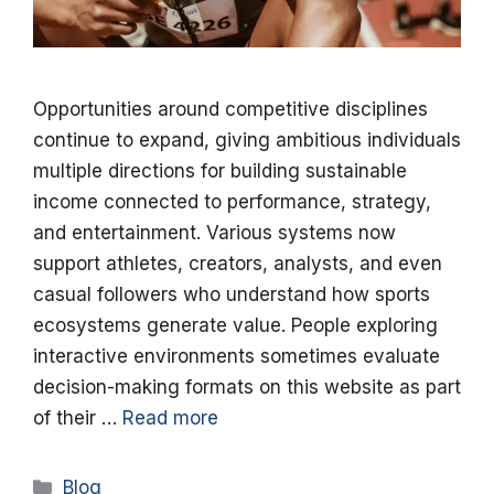
Opportunities around competitive disciplines
continue to expand, giving ambitious individuals
multiple directions for building sustainable
income connected to performance, strategy,
and entertainment. Various systems now
support athletes, creators, analysts, and even
casual followers who understand how sports
ecosystems generate value. People exploring
interactive environments sometimes evaluate
decision-making formats on this website as part
of their …
Read more
Categories
Blog