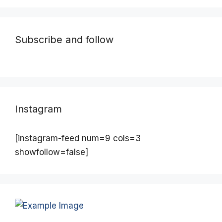
Subscribe and follow
Instagram
[instagram-feed num=9 cols=3
showfollow=false]