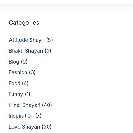
Categories
Attitude Shayri
(5)
Bhakti Shayari
(5)
Blog
(6)
Fashion
(3)
Food
(4)
Funny
(1)
Hindi Shayari
(40)
Inspiration
(7)
Love Shayari
(50)