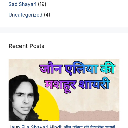
Sad Shayari
(19)
Uncategorized
(4)
Recent Posts
Jaun Elia Shayari Hindi: जौन एलिया की बेहतरीन शायरी,