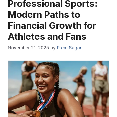
Professional Sports:
Modern Paths to
Financial Growth for
Athletes and Fans
November 21, 2025
by
Prem Sagar