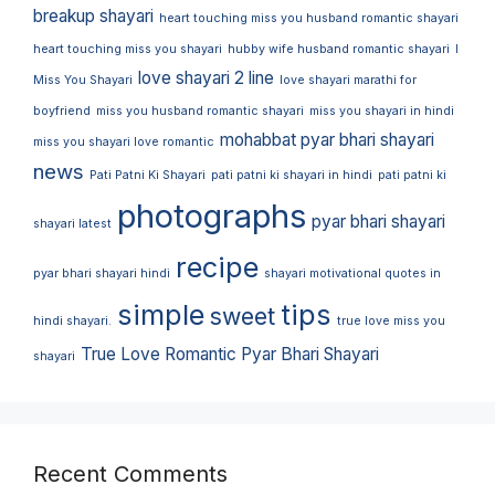
breakup shayari
heart touching miss you husband romantic shayari
heart touching miss you shayari
hubby wife husband romantic shayari
I
love shayari 2 line
Miss You Shayari
love shayari marathi for
boyfriend
miss you husband romantic shayari
miss you shayari in hindi
mohabbat pyar bhari shayari
miss you shayari love romantic
news
Pati Patni Ki Shayari
pati patni ki shayari in hindi
pati patni ki
photographs
pyar bhari shayari
shayari latest
recipe
pyar bhari shayari hindi
shayari motivational quotes in
simple
tips
sweet
hindi shayari.
true love miss you
True Love Romantic Pyar Bhari Shayari
shayari
Recent Comments