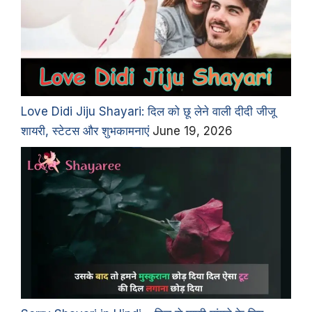
Love Didi Jiju Shayari: दिल को छू लेने वाली दीदी जीजू
शायरी, स्टेटस और शुभकामनाएं
June 19, 2026