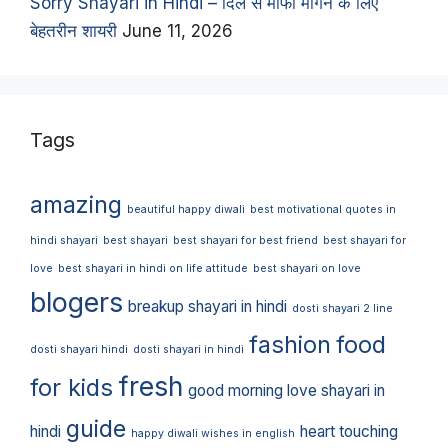
Sorry Shayari in Hindi – दिल से माफी मांगने के लिए
बेहतरीन शायरी
June 11, 2026
Tags
amazing
beautiful happy diwali
best motivational quotes in
hindi shayari
best shayari
best shayari for best friend
best shayari for
love
best shayari in hindi on life attitude
best shayari on love
blogers
breakup shayari in hindi
dosti shayari 2 line
fashion
food
dosti shayari hindi
dosti shayari in hindi
fresh
for kids
good morning love shayari in
guide
hindi
heart touching
happy diwali wishes in english