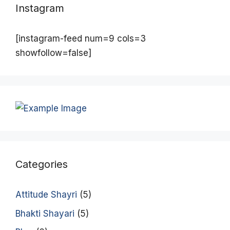
Instagram
[instagram-feed num=9 cols=3
showfollow=false]
Categories
Attitude Shayri
(5)
Bhakti Shayari
(5)