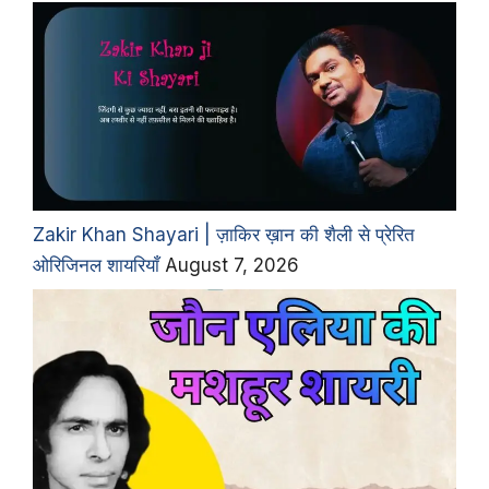
Zakir Khan Shayari | ज़ाकिर ख़ान की शैली से प्रेरित
ओरिजिनल शायरियाँ
August 7, 2026