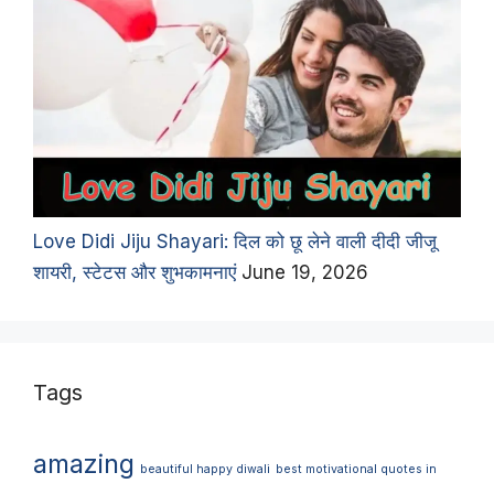
Love Didi Jiju Shayari: दिल को छू लेने वाली दीदी जीजू
शायरी, स्टेटस और शुभकामनाएं
June 19, 2026
Tags
amazing
beautiful happy diwali
best motivational quotes in