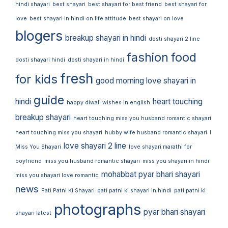
hindi shayari
best shayari
best shayari for best friend
best shayari for
love
best shayari in hindi on life attitude
best shayari on love
blogers
breakup shayari in hindi
dosti shayari 2 line
fashion
food
dosti shayari hindi
dosti shayari in hindi
fresh
for kids
good morning love shayari in
guide
hindi
heart touching
happy diwali wishes in english
breakup shayari
heart touching miss you husband romantic shayari
heart touching miss you shayari
hubby wife husband romantic shayari
I
love shayari 2 line
Miss You Shayari
love shayari marathi for
boyfriend
miss you husband romantic shayari
miss you shayari in hindi
mohabbat pyar bhari shayari
miss you shayari love romantic
news
Pati Patni Ki Shayari
pati patni ki shayari in hindi
pati patni ki
photographs
pyar bhari shayari
shayari latest