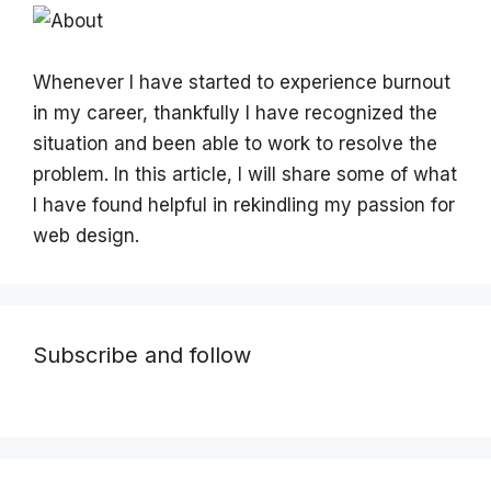
Whenever I have started to experience burnout
in my career, thankfully I have recognized the
situation and been able to work to resolve the
problem. In this article, I will share some of what
I have found helpful in rekindling my passion for
web design.
Subscribe and follow