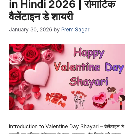
in Hindi 2026 | रोमांटिक
वैलेंटाइन डे शायरी
January 30, 2026
by
Prem Sagar
Introduction to Valentine Day Shayari – वैलेंटाइन डे