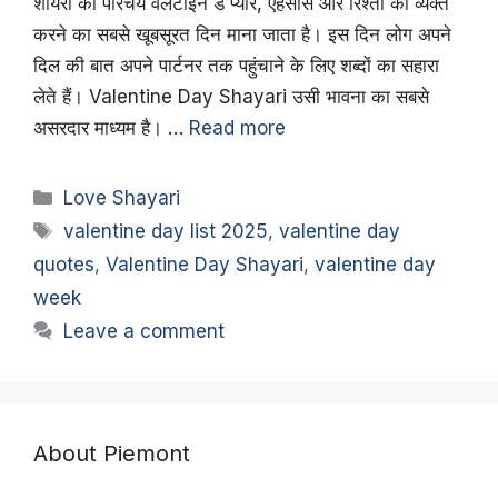
शायरी का परिचय वैलेंटाइन डे प्यार, एहसास और रिश्तों को व्यक्त
करने का सबसे खूबसूरत दिन माना जाता है। इस दिन लोग अपने
दिल की बात अपने पार्टनर तक पहुंचाने के लिए शब्दों का सहारा
लेते हैं। Valentine Day Shayari उसी भावना का सबसे
असरदार माध्यम है। …
Read more
Categories
Love Shayari
Tags
valentine day list 2025
,
valentine day
quotes
,
Valentine Day Shayari
,
valentine day
week
Leave a comment
About Piemont