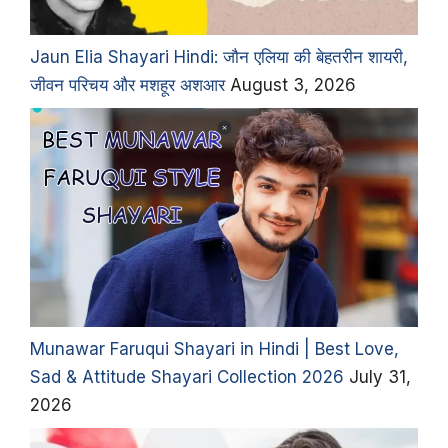
Jaun Elia Shayari Hindi: जौन एलिया की बेहतरीन शायरी,
जीवन परिचय और मशहूर अशआर
August 3, 2026
Munawar Faruqui Shayari in Hindi | Best Love,
Sad & Attitude Shayari Collection 2026
July 31,
2026