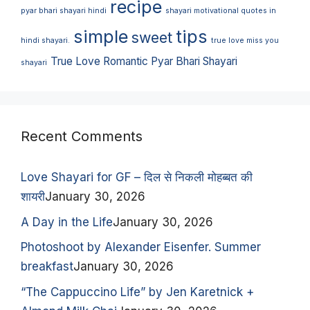
recipe
pyar bhari shayari hindi
shayari motivational quotes in
simple
tips
sweet
hindi shayari.
true love miss you
True Love Romantic Pyar Bhari Shayari
shayari
Recent Comments
Love Shayari for GF – दिल से निकली मोहब्बत की
शायरी
January 30, 2026
A Day in the Life
January 30, 2026
Photoshoot by Alexander Eisenfer. Summer
breakfast
January 30, 2026
“The Cappuccino Life” by Jen Karetnick +