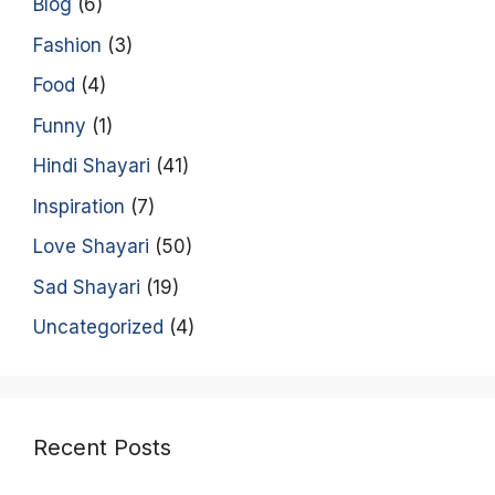
Blog
(6)
Fashion
(3)
Food
(4)
Funny
(1)
Hindi Shayari
(41)
Inspiration
(7)
Love Shayari
(50)
Sad Shayari
(19)
Uncategorized
(4)
Recent Posts