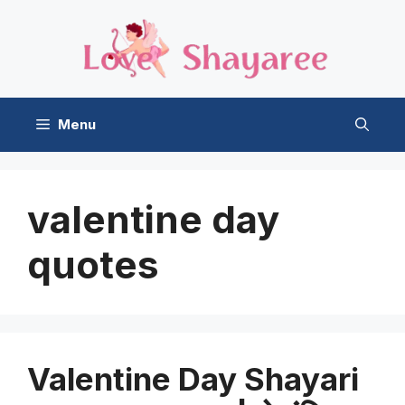
Skip
to
content
Menu
valentine day
quotes
Valentine Day Shayari